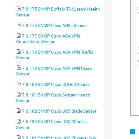
7.8.175 SNMP Buffalo TS System Health
Sensor
7.8.176 SNMP Cisco ADSL Sensor
7.8.177 SNMP Cisco ASA VPN
Connections Sensor
7.8.178 SNMP Cisco ASA VPN Traffic
Sensor
7.8.179 SNMP Cisco ASA VPN Users
Sensor
7.8.180 SNMP Cisco CBQoS Sensor
7.8.181 SNMP Cisco System Health
Sensor
7.8.182 SNMP Cisco UCS Blade Sensor
7.8.183 SNMP Cisco UCS Chassis
Sensor
7.8.184 SNMP Cisco UCS Physical Disk