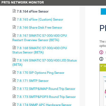
7.8.163 Sensor Factory Sensor
7.8.164 sFlow Sensor
7.8.165 sFlow (Custom) Sensor
P
7.8.166 Share Disk Free Sensor
7.8.167 SIMATIC S7-300/400 CPU
Restart Overview Sensor (BETA)
The 
optio
7.8.168 SIMATIC S7-300/400 CPU
Status Sensor (BETA)
7.8.169 SIMATIC S7-300/400 LED Status
(BETA)
7.8.170 SIP Options Ping Sensor
7.8.171 SMTP Sensor
7.8.172 SMTP&IMAP Round Trip Sensor
7.8.173 SMTP&POP3 Round Trip Sensor
7.8.174 SNMP APC Hardware Sensor