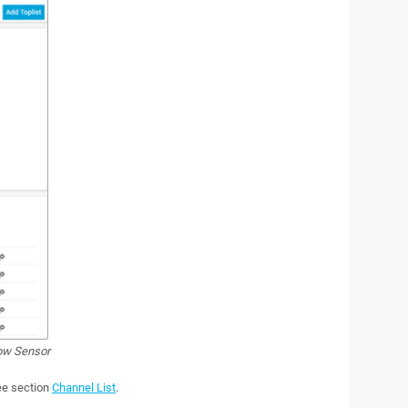
ow Sensor
see section
Channel List
.