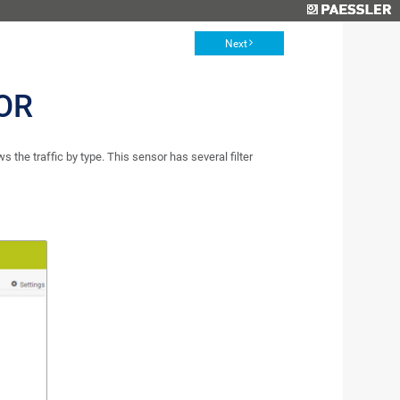
Next
OR
the traffic by type. This sensor has several filter