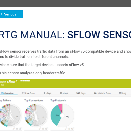
Previous
RTG MANUAL:
SFLOW SENS
sFlow sensor receives traffic data from an sFlow v5-compatible device and shows 
ns to divide traffic into different channels.
Make sure that the target device supports sFlow v5.
This sensor analyzes only header traffic.