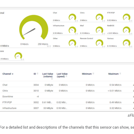
sFl
For a detailed list and descriptions of the channels that this sensor can show, 