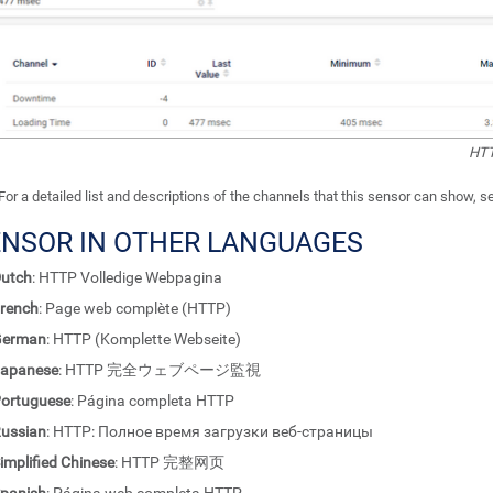
HTT
For a detailed list and descriptions of the channels that this sensor can show, 
ENSOR IN OTHER LANGUAGES
utch
: HTTP Volledige Webpagina
rench
: Page web complète (HTTP)
German
: HTTP (Komplette Webseite)
apanese
: HTTP 完全ウェブページ監視
ortuguese
: Página completa HTTP
ussian
: HTTP: Полное время загрузки веб-страницы
implified Chinese
: HTTP 完整网页