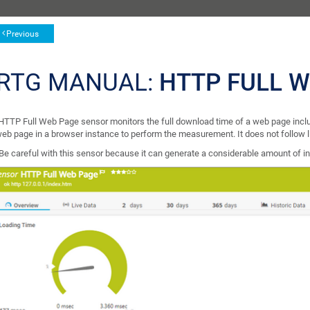
Previous
RTG MANUAL:
HTTP FULL 
HTTP Full Web Page sensor monitors the full download time of a web page inclu
web page in a browser instance to perform the measurement. It does not follow l
Be careful with this sensor because it can generate a considerable amount of inter