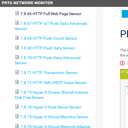
7.8.65 HTTP Data Advanced Sensor
7.8.66 HTTP Full Web Page Sensor
7.8.67 HTTP IoT Push Data Advanced
Sensor
P
7.8.68 HTTP Push Count Sensor
7.8.69 HTTP Push Data Sensor
The 
the 
7.8.70 HTTP Push Data Advanced
Sensor
7.8.71 HTTP Transaction Sensor
7.8.72 HTTP XML/REST Value Sensor
7.8.73 Hyper-V Cluster Shared Volume
Disk Free Sensor
7.8.74 Hyper-V Host Server Sensor
7.8.75 Hyper-V Virtual Machine Sensor
7.8.76 Hyper-V Virtual Network Adapter