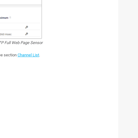
P Full Web Page Sensor
see section
Channel List
.