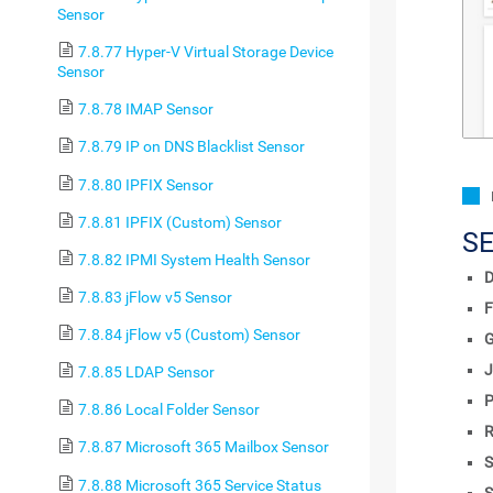
Sensor
7.8.77 Hyper-V Virtual Storage Device
Sensor
7.8.78 IMAP Sensor
7.8.79 IP on DNS Blacklist Sensor
7.8.80 IPFIX Sensor
7.8.81 IPFIX (Custom) Sensor
S
7.8.82 IPMI System Health Sensor
D
7.8.83 jFlow v5 Sensor
F
7.8.84 jFlow v5 (Custom) Sensor
J
7.8.85 LDAP Sensor
P
7.8.86 Local Folder Sensor
R
7.8.87 Microsoft 365 Mailbox Sensor
S
7.8.88 Microsoft 365 Service Status