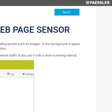
Next
WEB PAGE SENSOR
ding assets such as images. In the background, it opens
inks.
net traffic if you use it with a short scanning interval.